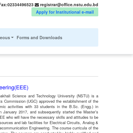
Fax:02334496523
registrar@office.nstu.edu.bd
Apply for Institutional e-mail
neous
Forms and Downloads
neering(EEE)
oakhali Science and Technology University (NSTU) is a
nts Commission (UGC) approved the establishment of the
 activities with 33 students in the B.Sc. (Engg.) in
 in January 2017, and subsequently started the Master’s
EE who will have the necessary skills and attitudes to be
ources and lab facilities for Electrical Circuits, Analog &
lecommunication Engineering. The course curricula of the