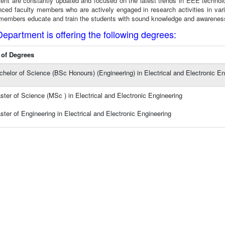
ent are constantly updated and focused on the latest trends in EEE technolo
nced faculty members who are actively engaged in research activities in var
 members educate and train the students with sound knowledge and awareness of
Department is offering the following degrees:
of Degrees
chelor of Science (BSc Honours) (Engineering) in Electrical and Electronic En
ster of Science (MSc ) in Electrical and Electronic Engineering
ster of Engineering in Electrical and Electronic Engineering