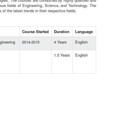
gies. The courses are conducted by highly qualified and
ious fields of Engineering, Science, and Technology. The
 the latest trends in their respective fields.
Course Started
Duration
Language
gineering
2014-2015
4 Years
English
1.5 Years
English