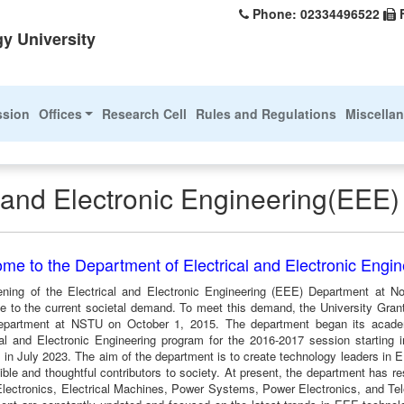
Phone: 02334496522
y University
ssion
Offices
Research Cell
Rules and Regulations
Miscella
l and Electronic Engineering(EEE)
me to the Department of Electrical and Electronic Engi
ning of the Electrical and Electronic Engineering (EEE) Department at N
e to the current societal demand. To meet this demand, the University Gra
artment at NSTU on October 1, 2015. The department began its academic
cal and Electronic Engineering program for the 2016-2017 session starting
 in July 2023. The aim of the department is to create technology leaders in E
ble and thoughtful contributors to society. At present, the department has res
 Electronics, Electrical Machines, Power Systems, Power Electronics, and Te