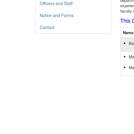
departm
Officers and Staff
experie
faculty
Notice and Forms
This 
Contact
Name 
Ba
Ma
Ma