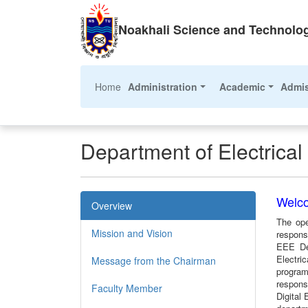
Noakhali Science and Technolog
(current)
Home
Administration
Academic
Admi
Department of Electrica
Welco
Overview
The ope
Mission and Vision
respons
EEE Dep
Electri
Message from the Chairman
program
responsi
Faculty Member
Digital