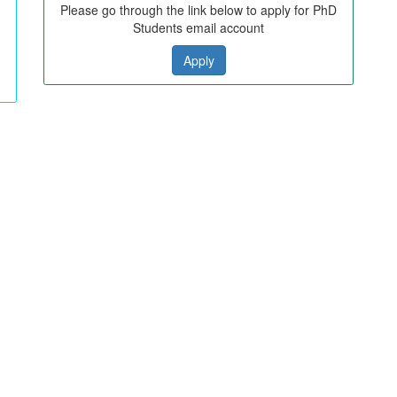
Please go through the link below to apply for PhD
Students email account
Apply