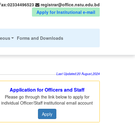
Fax:02334496523
registrar@office.nstu.edu.bd
Apply for Institutional e-mail
neous
Forms and Downloads
Last Updated:20 August,2024
Application for Officers and Staff
Please go through the link below to apply for
individual Officer/Staff institutional email account
Apply