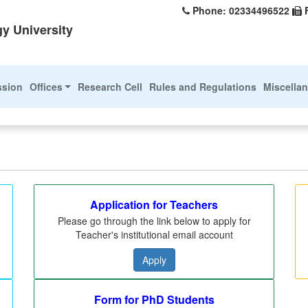
Phone: 02334496522
y University
ssion
Offices
Research Cell
Rules and Regulations
Miscella
Application for Teachers
Please go through the link below to apply for
Teacher's institutional email account
Apply
Form for PhD Students