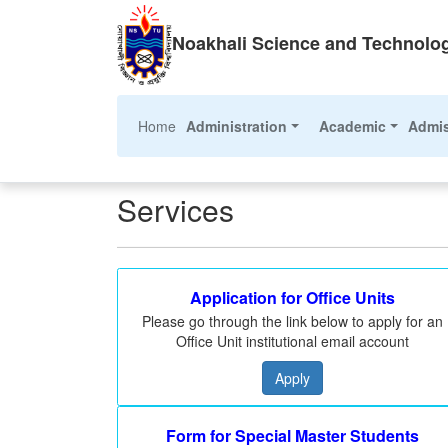
Noakhali Science and Technolog
(current)
Home
Administration
Academic
Admi
Services
Application for Office Units
Please go through the link below to apply for an
Office Unit institutional email account
Apply
Form for Special Master Students