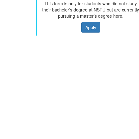
This form is only for students who did not study
their bachelor’s degree at NSTU but are currently
pursuing a master’s degree here.
Apply