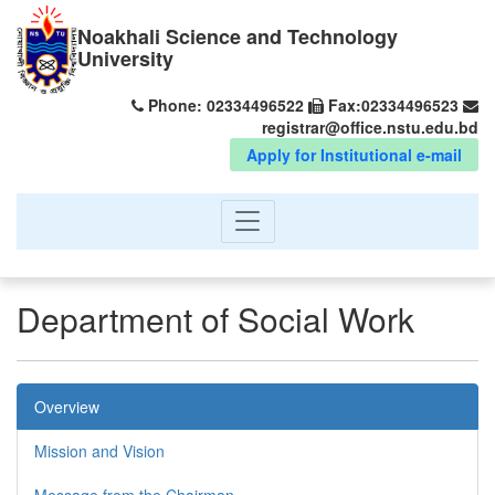
Noakhali Science and Technology
University
Phone: 02334496522
Fax:02334496523
registrar@office.nstu.edu.bd
Apply for Institutional e-mail
Department of Social Work
Overview
Mission and Vision