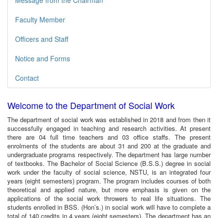
Message from the Chairman
Faculty Member
Officers and Staff
Notice and Forms
Contact
Welcome to the Department of Social Work
The department of social work was established in 2018 and from then it
successfully engaged in teaching and research activities. At present
there are 04 full time teachers and 03 office staffs. The present
enrolments of the students are about 31 and 200 at the graduate and
undergraduate programs respectively. The department has large number
of textbooks. The Bachelor of Social Science (B.S.S.) degree in social
work under the faculty of social science, NSTU, is an integrated four
years (eight semesters) program. The program includes courses of both
theoretical and applied nature, but more emphasis is given on the
applications of the social work throwers to real life situations. The
students enrolled in BSS. (Hon’s.) in social work will have to complete a
total of 140 credits in 4 years (eight semesters). The department has an