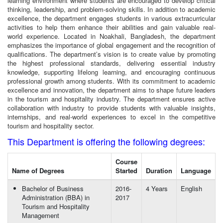
learning environment where students are encouraged to develop critical
thinking, leadership, and problem-solving skills. In addition to academic
excellence, the department engages students in various extracurricular
activities to help them enhance their abilities and gain valuable real-
world experience. Located in Noakhali, Bangladesh, the department
emphasizes the importance of global engagement and the recognition of
qualifications. The department’s vision is to create value by promoting
the highest professional standards, delivering essential industry
knowledge, supporting lifelong learning, and encouraging continuous
professional growth among students. With its commitment to academic
excellence and innovation, the department aims to shape future leaders
in the tourism and hospitality industry. The department ensures active
collaboration with industry to provide students with valuable insights,
internships, and real-world experiences to excel in the competitive
tourism and hospitality sector.
This Department is offering the following degrees:
Course
Name of Degrees
Started
Duration
Language
Bachelor of Business
2016-
4 Years
English
Administration (BBA) in
2017
Tourism and Hospitality
Management