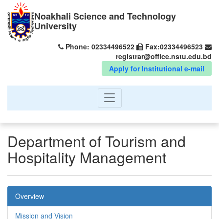
Noakhali Science and Technology
University
Phone: 02334496522
Fax:02334496523
registrar@office.nstu.edu.bd
Apply for Institutional e-mail
Department of Tourism and
Hospitality Management
Overview
Mission and Vision