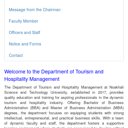
Message from the Chairman
Faculty Member
Officers and Staff
Notice and Forms
Contact
Welcome to the Department of Tourism and
Hospitality Management
The Department of Tourism and Hospitality Management at Noakhali
Science and Technology University, established in 2017, provides
quality education and training for aspiring professionals in the dynamic
tourism and hospitality industry. Offering Bachelor of Business
Administration (BBA) and Master of Business Administration (MBA)
degrees, the department focuses on equipping students with strong
intellectual, entrepreneurial, and practical business skills. With a team
of dynamic faculty and staff, the department fosters a supportive